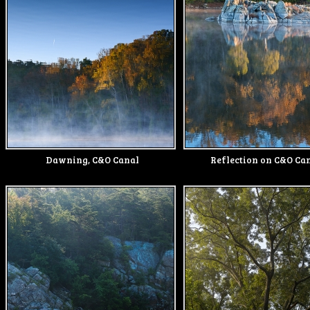
Dawning, C&O Canal
Reflection on C&O Can