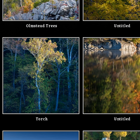
Olmstead Trees
Untitled
Torch
Untitled