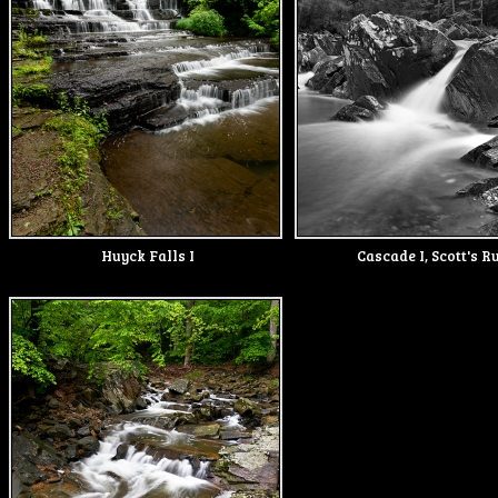
Huyck Falls I
Cascade I, Scott's R