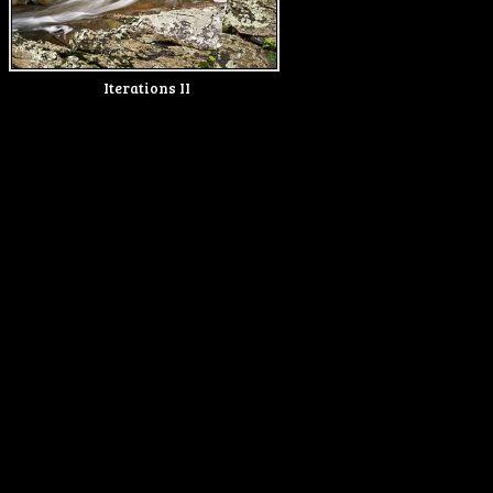
Iterations II