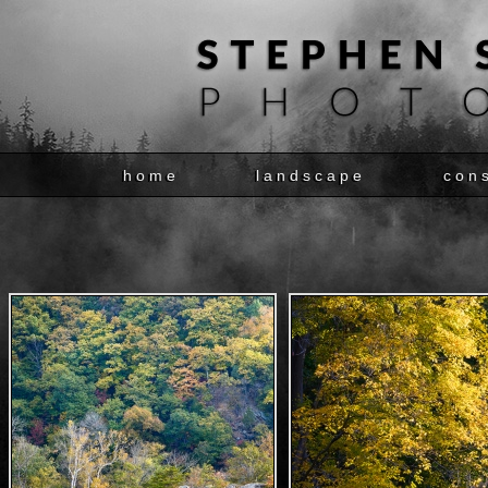
home
landscape
con