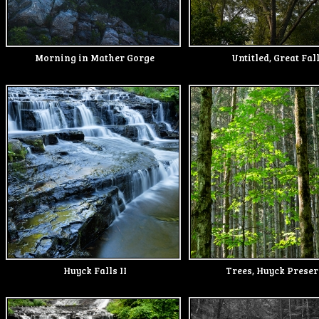
Morning in Mather Gorge
Untitled, Great Fal
Huyck Falls II
Trees, Huyck Prese