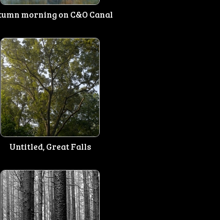
tumn morning on C&O Canal
Untitled, Great Falls