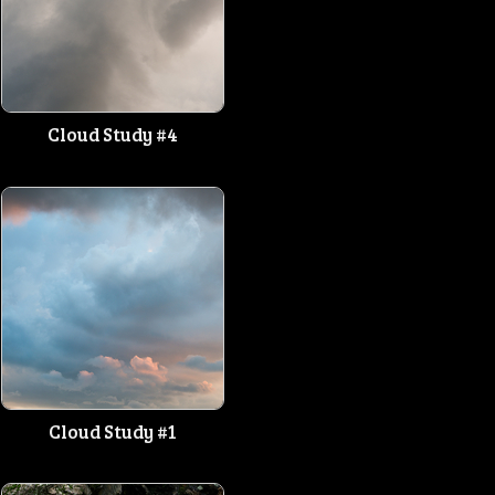
Cloud Study #4
Cloud Study #1