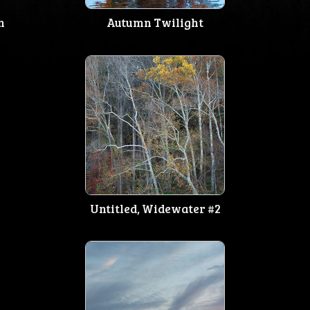
n
Autumn Twilight
Untitled, Widewater #2