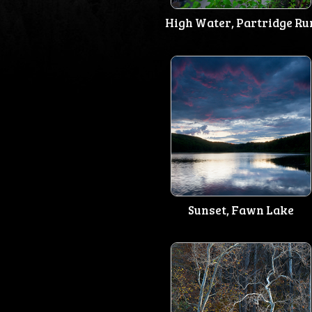
High Water, Partridge Ru
Sunset, Fawn Lake