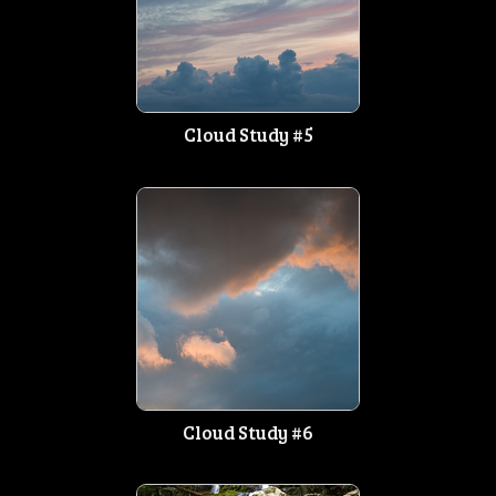
Cloud Study #5
Cloud Study #6