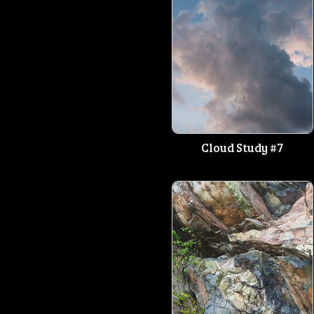
Cloud Study #7