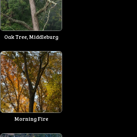
Oak Tree, Middleburg
Morning Fire