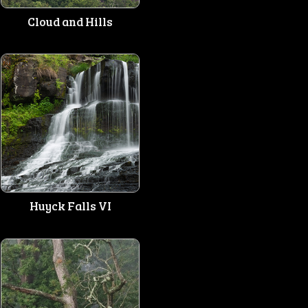
Cloud and Hills
Huyck Falls VI