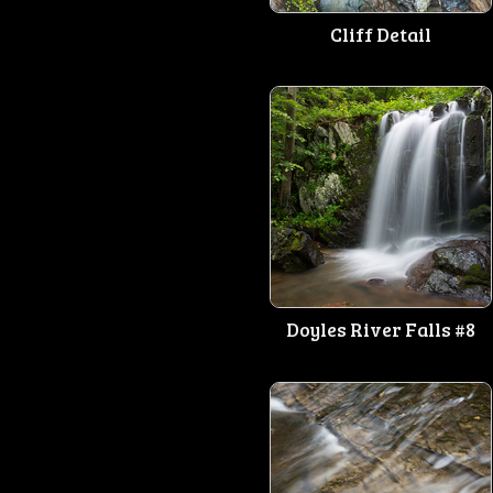
Cliff Detail
Doyles River Falls #8