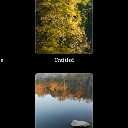
ls
Untitled