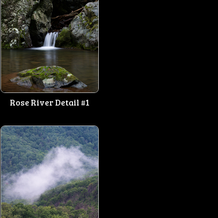
Rose River Detail #1