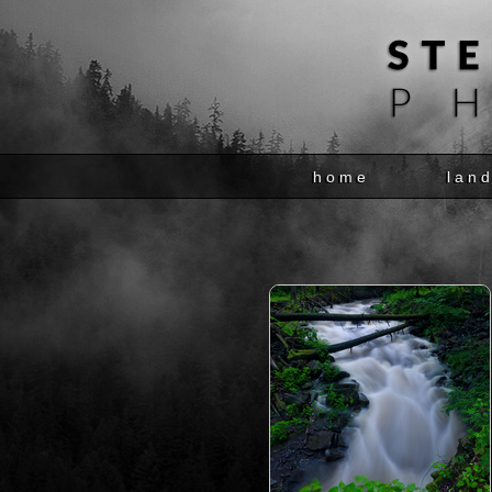
home
lan