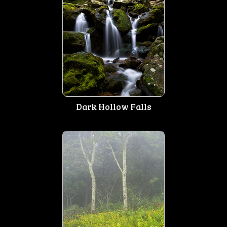
Dark Hollow Falls