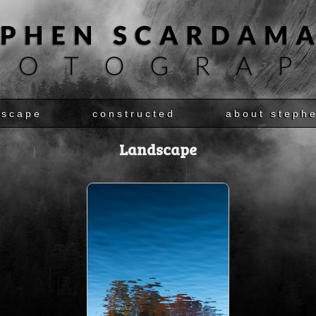
dscape
constructed
about steph
Landscape