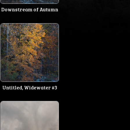
Downstream of Autumn
Untitled, Widewater #3