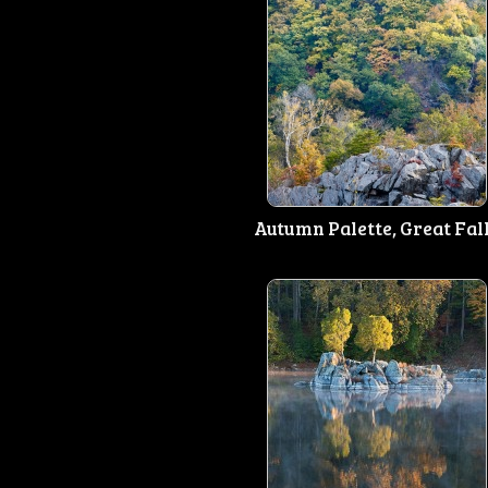
Autumn Palette, Great Fal