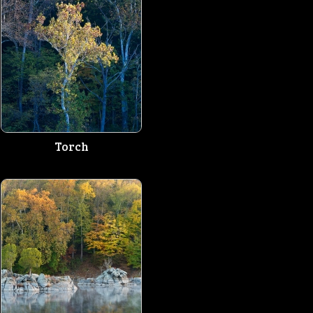
Torch