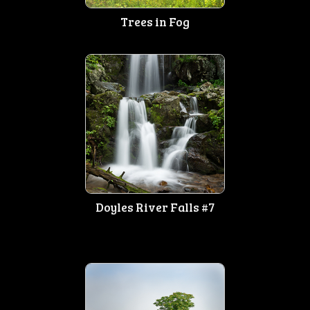
Trees in Fog
Doyles River Falls #7