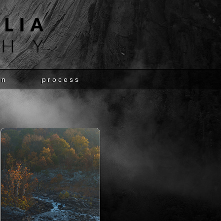
en
process