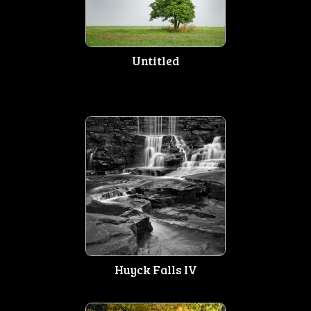
Untitled
Huyck Falls IV