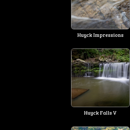
Huyck Impressions
Huyck Falls V