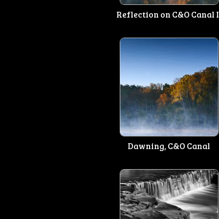
Reflection on C&O Canal I
Dawning, C&O Canal