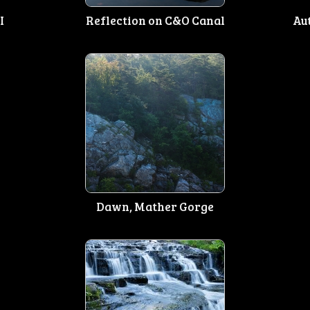
I
Reflection on C&O Canal
Au
Dawn, Mather Gorge