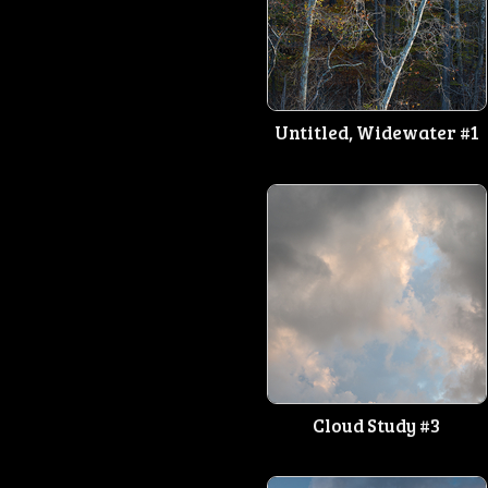
Untitled, Widewater #1
Cloud Study #3